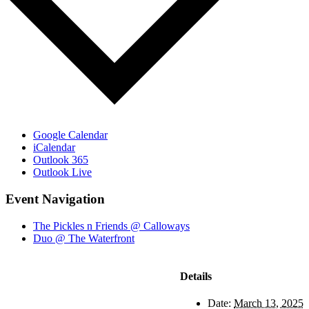
Google Calendar
iCalendar
Outlook 365
Outlook Live
Event Navigation
The Pickles n Friends @ Calloways
Duo @ The Waterfront
Details
Date:
March 13, 2025