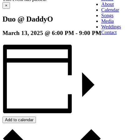
About
×
Calendar
Songs
Duo @ DaddyO
Media
Weddings
March 13, 2025 @ 6:00 PM
-
9:00 PM
Contact
Add to calendar