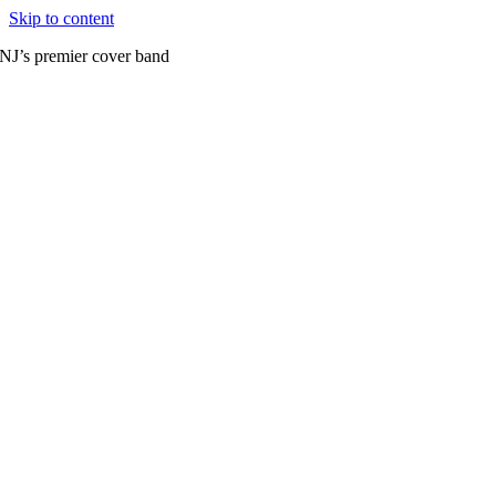
Skip to content
NJ’s premier cover band