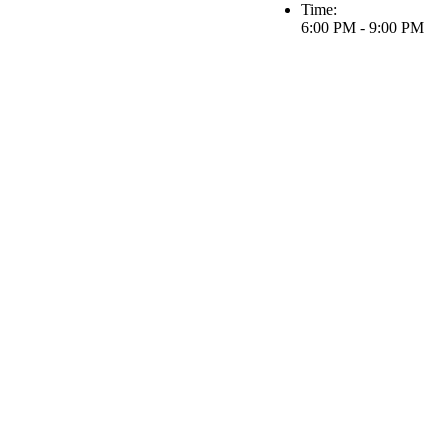
Time:
6:00 PM - 9:00 PM