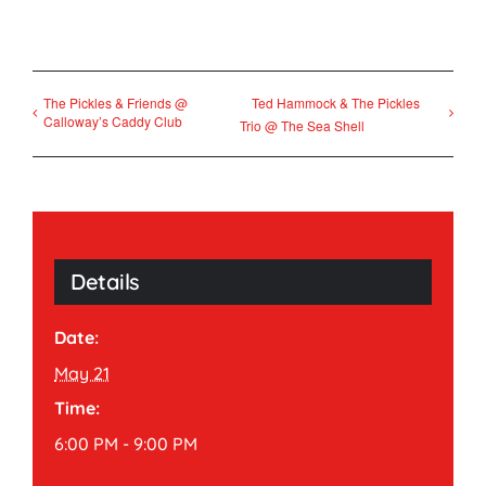
The Pickles & Friends @
Ted Hammock & The Pickles
Calloway’s Caddy Club
Trio @ The Sea Shell
Details
Date:
May 21
Time:
6:00 PM - 9:00 PM