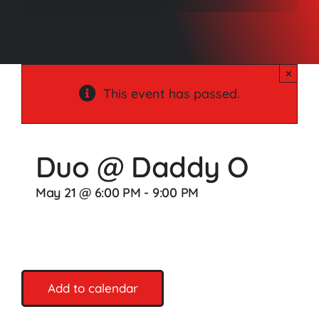
Songs
Media
×
Weddings
This event has passed.
Contact
Duo @ Daddy O
May 21 @ 6:00 PM
-
9:00 PM
Add to calendar