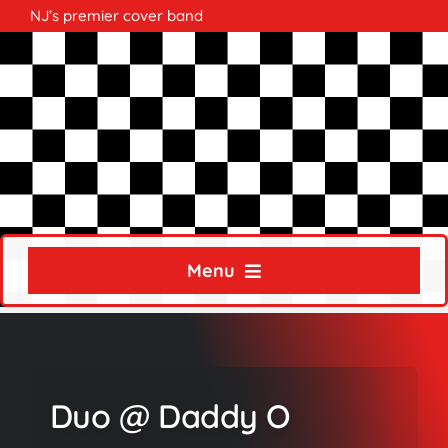
Skip
NJ’s premier cover band
to
content
Menu
Home
About
Duo @ Daddy O
Calendar