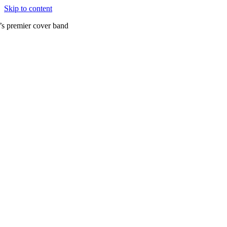
Skip to content
’s premier cover band