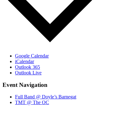
Google Calendar
iCalendar
Outlook 365
Outlook Live
Event Navigation
Full Band @ Doyle’s Barnegat
TMT @ The OC