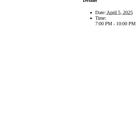
Details
Date:
April 5, 2025
Time:
7:00 PM - 10:00 PM