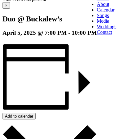
About
×
Calendar
Songs
Duo @ Buckalew’s
Media
Weddings
April 5, 2025 @ 7:00 PM
-
10:00 PM
Contact
Add to calendar