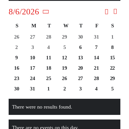
Contact
Search
8/6/2026
Event
Events
Month
Views
Select
Navig
Search
Calendar
S
Sunday
M
Monday
T
Tuesday
W
Wednesday
T
Thursday
F
Friday
S
Saturd
date.
and
of
0
0
0
0
0
0
0
26
27
28
29
30
31
1
events
events
events
events
events
events
events
Views
Events
0
0
0
0
0
0
0
2
3
4
5
6
7
8
events
events
events
events
events
events
events
Naviga
0
0
0
0
0
0
0
9
10
11
12
13
14
15
events
events
events
events
events
events
events
0
0
0
0
0
0
0
16
17
18
19
20
21
22
events
events
events
events
events
events
events
0
0
0
0
0
0
0
23
24
25
26
27
28
29
events
events
events
events
events
events
events
0
0
0
0
0
0
0
30
31
1
2
3
4
5
events
events
events
events
events
events
events
There were no results found.
Notice
There are no events on this day.