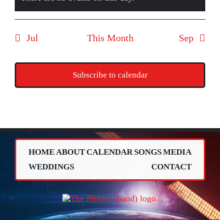
Notice
Jul
This Month
Sep
Subscribe to calendar
HOME
ABOUT
CALENDAR
SONGS
MEDIA
WEDDINGS
CONTACT